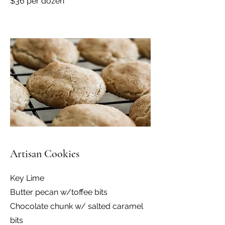
$36 per dozen
Artisan Cookies
Key Lime
Butter pecan w/toffee bits
Chocolate chunk w/ salted caramel
bits