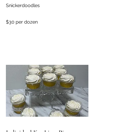
Snickerdoodles
$30 per dozen