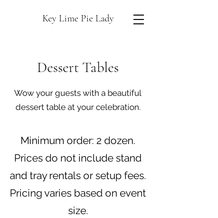
Key Lime Pie Lady
Dessert Tables
Wow your guests with a beautiful
dessert table at your celebration.
Minimum order: 2 dozen.
Prices do not include stand
and tray rentals or setup fees.
Pricing varies based on event
size.