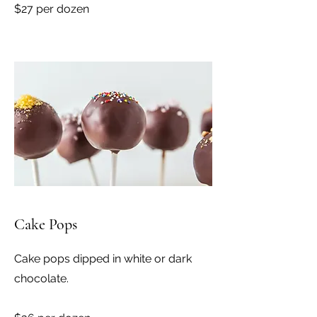
$27 per dozen
Cake Pops
Cake pops dipped in white or dark
chocolate.