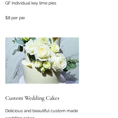
GF Individual key lime pies
$8 per pie
Custom Wedding Cakes
Delicious and beautiful custom made