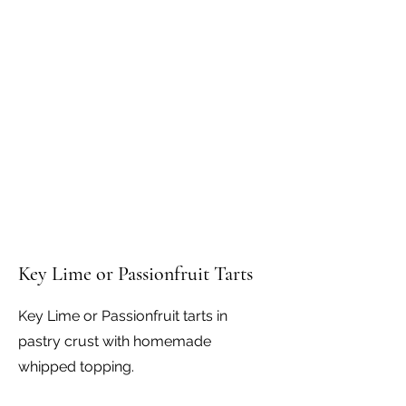
Key Lime or Passionfruit Tarts
Key Lime or Passionfruit tarts in
pastry crust with homemade
whipped topping.