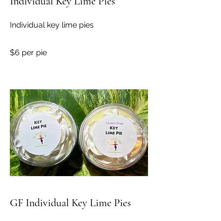
Individual Key Lime Pies
Individual key lime pies
$6 per pie
GF Individual Key Lime Pies